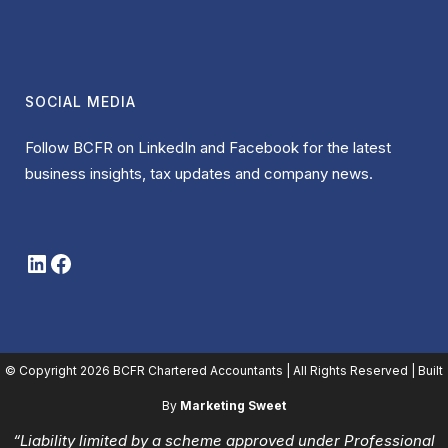
SOCIAL MEDIA
Follow BCFR on LinkedIn and Facebook for the latest
business insights, tax updates and company news.
LinkedIn
Facebook
© Copyright
2026 BCFR Chartered Accountants | All Rights Reserved | Built
By
Marketing Sweet
“Liability limited by a scheme approved under Professional