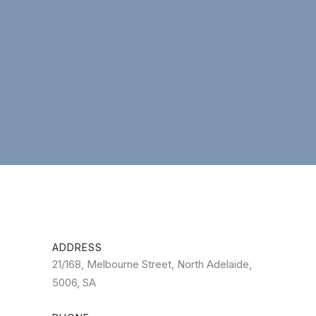
ADDRESS
21/168, Melbourne Street, North Adelaide,
5006, SA