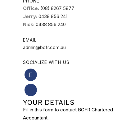
PHONE
Office:
(08) 8267 5877
Jerry:
0438 856 241
Nick:
0438 856 240
EMAIL
admin@bcfr.com.au
SOCIALIZE WITH US
YOUR DETAILS
Fill in this form to contact BCFR Chartered
Accountant.