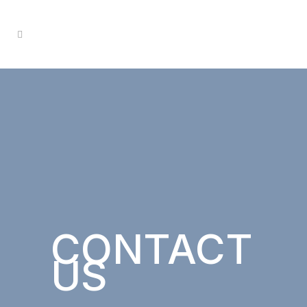
CONTACT
US