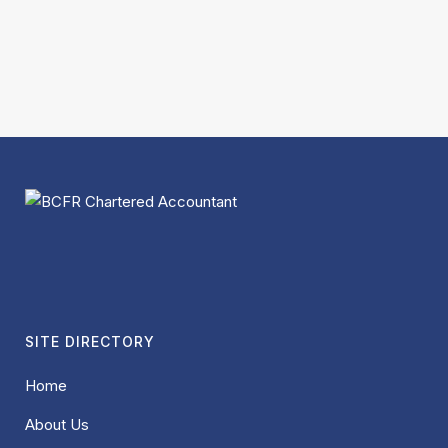
SITE DIRECTORY
Home
About Us