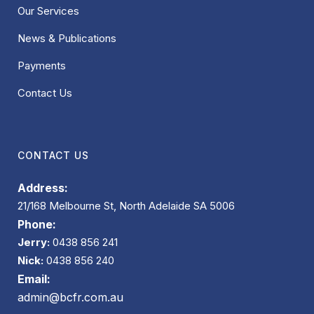
Our Services
News & Publications
Payments
Contact Us
CONTACT US
Address:
21/168 Melbourne St, North Adelaide SA 5006
Phone:
Jerry:
0438 856 241
Nick:
0438 856 240
Email:
admin@bcfr.com.au