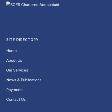
SITE DIRECTORY
Home
About Us
Our Services
News & Publications
Payments
Contact Us