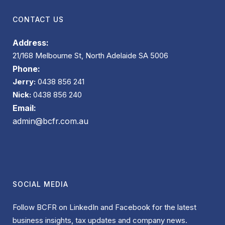
CONTACT US
Address:
21/168 Melbourne St, North Adelaide SA 5006
Phone:
Jerry:
0438 856 241
Nick:
0438 856 240
Email:
admin@bcfr.com.au
SOCIAL MEDIA
Follow BCFR on LinkedIn and Facebook for the latest
business insights, tax updates and company news.