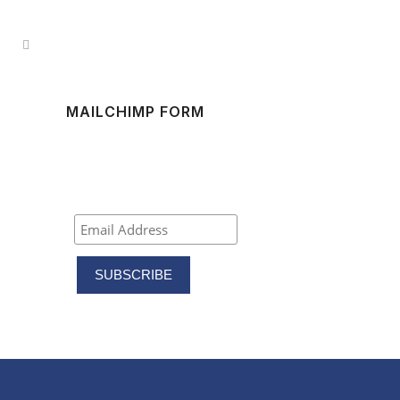
MAILCHIMP FORM